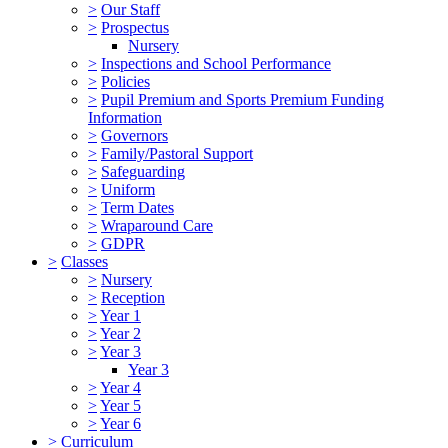
>
Our Staff
>
Prospectus
Nursery
>
Inspections and School Performance
>
Policies
>
Pupil Premium and Sports Premium Funding
Information
>
Governors
>
Family/Pastoral Support
>
Safeguarding
>
Uniform
>
Term Dates
>
Wraparound Care
>
GDPR
>
Classes
>
Nursery
>
Reception
>
Year 1
>
Year 2
>
Year 3
Year 3
>
Year 4
>
Year 5
>
Year 6
>
Curriculum