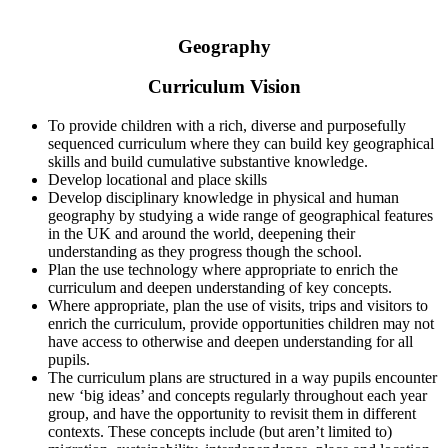
Geography
Curriculum Vision
To provide children with a rich, diverse and purposefully
sequenced curriculum where they can build key geographical
skills and build cumulative substantive knowledge.
Develop locational and place skills
Develop disciplinary knowledge in physical and human
geography by studying a wide range of geographical features
in the UK and around the world, deepening their
understanding as they progress though the school.
Plan the use technology where appropriate to enrich the
curriculum and deepen understanding of key concepts.
Where appropriate, plan the use of visits, trips and visitors to
enrich the curriculum, provide opportunities children may not
have access to otherwise and deepen understanding for all
pupils.
The curriculum plans are structured in a way pupils encounter
new ‘big ideas’ and concepts regularly throughout each year
group, and have the opportunity to revisit them in different
contexts. These concepts include (but aren’t limited to)