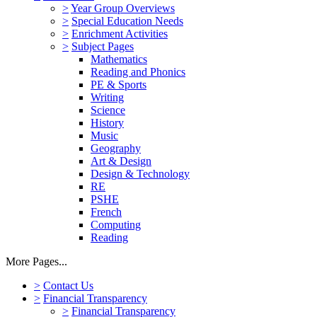
>
Year Group Overviews
>
Special Education Needs
>
Enrichment Activities
>
Subject Pages
Mathematics
Reading and Phonics
PE & Sports
Writing
Science
History
Music
Geography
Art & Design
Design & Technology
RE
PSHE
French
Computing
Reading
More Pages...
>
Contact Us
>
Financial Transparency
>
Financial Transparency