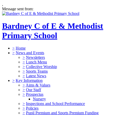
,
Message sent from:
Bardney C of E & Methodist
Primary School
>
Home
>
News and Events
>
Newsletters
>
Lunch Menu
>
Collective Worship
>
Sports Teams
>
Latest News
>
Key Information
>
Aims & Values
>
Our Staff
>
Prospectus
Nursery
>
Inspections and School Performance
>
Policies
>
Pupil Premium and Sports Premium Funding