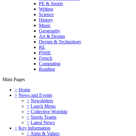
PE & Sports
Writing
Science
History
Music
Geography
Art & Design
Design & Technology
RE
PSHE
French
Computing
Reading
Main Pages
>
Home
>
News and Events
>
Newsletters
>
Lunch Menu
>
Collective Worship
>
Sports Teams
>
Latest News
>
Key Information
>
Aims & Values