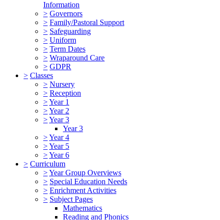
Information
>
Governors
>
Family/Pastoral Support
>
Safeguarding
>
Uniform
>
Term Dates
>
Wraparound Care
>
GDPR
>
Classes
>
Nursery
>
Reception
>
Year 1
>
Year 2
>
Year 3
Year 3
>
Year 4
>
Year 5
>
Year 6
>
Curriculum
>
Year Group Overviews
>
Special Education Needs
>
Enrichment Activities
>
Subject Pages
Mathematics
Reading and Phonics