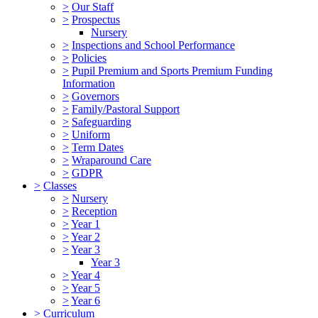
>
Our Staff
>
Prospectus
Nursery
>
Inspections and School Performance
>
Policies
>
Pupil Premium and Sports Premium Funding
Information
>
Governors
>
Family/Pastoral Support
>
Safeguarding
>
Uniform
>
Term Dates
>
Wraparound Care
>
GDPR
>
Classes
>
Nursery
>
Reception
>
Year 1
>
Year 2
>
Year 3
Year 3
>
Year 4
>
Year 5
>
Year 6
>
Curriculum