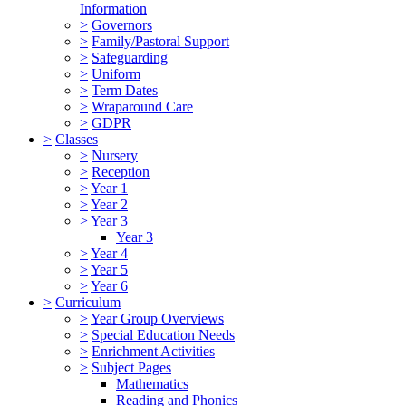
Information
>
Governors
>
Family/Pastoral Support
>
Safeguarding
>
Uniform
>
Term Dates
>
Wraparound Care
>
GDPR
>
Classes
>
Nursery
>
Reception
>
Year 1
>
Year 2
>
Year 3
Year 3
>
Year 4
>
Year 5
>
Year 6
>
Curriculum
>
Year Group Overviews
>
Special Education Needs
>
Enrichment Activities
>
Subject Pages
Mathematics
Reading and Phonics