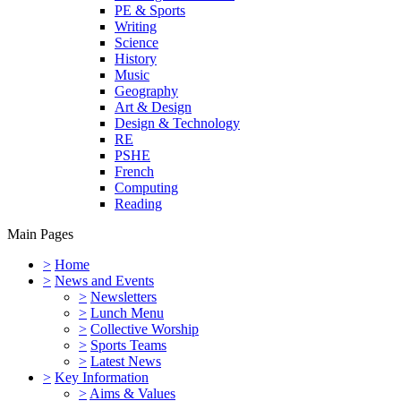
PE & Sports
Writing
Science
History
Music
Geography
Art & Design
Design & Technology
RE
PSHE
French
Computing
Reading
Main Pages
>
Home
>
News and Events
>
Newsletters
>
Lunch Menu
>
Collective Worship
>
Sports Teams
>
Latest News
>
Key Information
>
Aims & Values