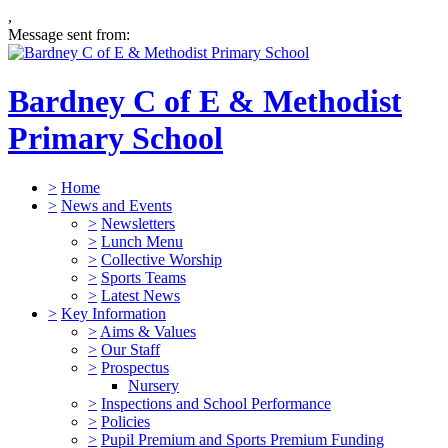
,
Message sent from:
Bardney C of E & Methodist
Primary School
>
Home
>
News and Events
>
Newsletters
>
Lunch Menu
>
Collective Worship
>
Sports Teams
>
Latest News
>
Key Information
>
Aims & Values
>
Our Staff
>
Prospectus
Nursery
>
Inspections and School Performance
>
Policies
>
Pupil Premium and Sports Premium Funding