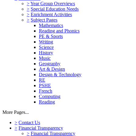
>
Year Group Overviews
>
Special Education Needs
>
Enrichment Activities
>
Subject Pages
Mathematics
Reading and Phonics
PE & Sports
Writing
Science
History
Music
Geography
Art & Design
Design & Technology
RE
PSHE
French
Computing
Reading
More Pages...
>
Contact Us
>
Financial Transparency
>
Financial Transparency