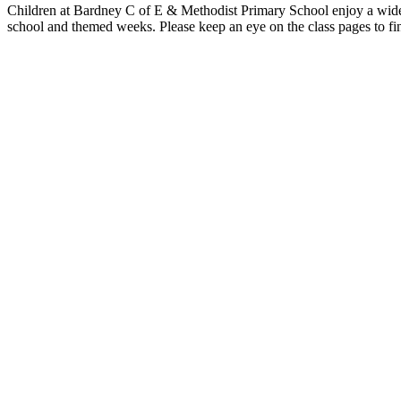
Children at Bardney C of E & Methodist Primary School enjoy a wide ra
school and themed weeks. Please keep an eye on the class pages to fin