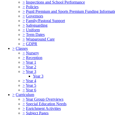
>
Inspections and School Performance
>
Policies
>
Pupil Premium and Sports Premium Funding Informat
>
Governors
>
Family/Pastoral Support
>
Safeguarding
>
Uniform
>
Term Dates
>
Wraparound Care
>
GDPR
>
Classes
>
Nursery
>
Reception
>
Year 1
>
Year 2
>
Year 3
Year 3
>
Year 4
>
Year 5
>
Year 6
>
Curriculum
>
Year Group Overviews
>
Special Education Needs
>
Enrichment Activities
>
Subject Pages