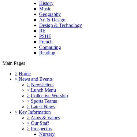
History
Music
Geography
Art & Design
Design & Technology
RE
PSHE
French
Computing
Reading
Main Pages
>
Home
>
News and Events
>
Newsletters
>
Lunch Menu
>
Collective Worship
>
Sports Teams
>
Latest News
>
Key Information
>
Aims & Values
>
Our Staff
>
Prospectus
Nursery