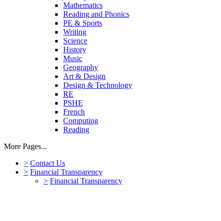
Mathematics
Reading and Phonics
PE & Sports
Writing
Science
History
Music
Geography
Art & Design
Design & Technology
RE
PSHE
French
Computing
Reading
More Pages...
>
Contact Us
>
Financial Transparency
>
Financial Transparency