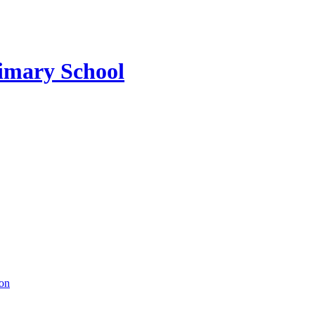
imary School
ion