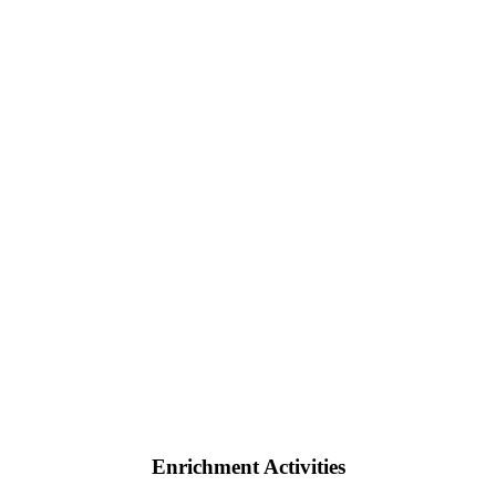
Enrichment Activities