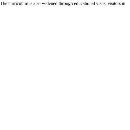
he curriculum is also widened through educational visits, visitors in