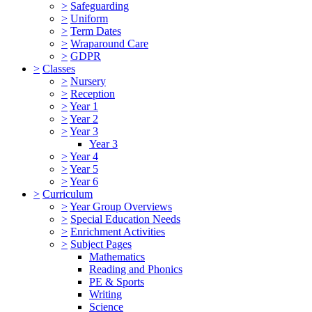
>
Safeguarding
>
Uniform
>
Term Dates
>
Wraparound Care
>
GDPR
>
Classes
>
Nursery
>
Reception
>
Year 1
>
Year 2
>
Year 3
Year 3
>
Year 4
>
Year 5
>
Year 6
>
Curriculum
>
Year Group Overviews
>
Special Education Needs
>
Enrichment Activities
>
Subject Pages
Mathematics
Reading and Phonics
PE & Sports
Writing
Science