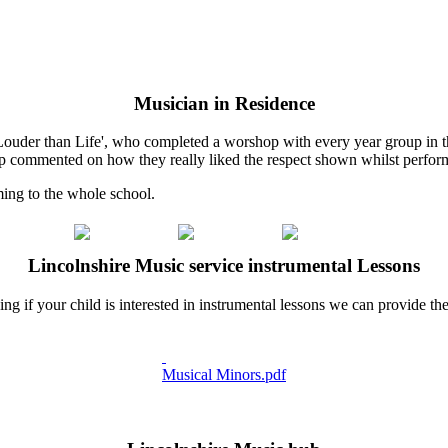
Musician in Residence
ouder than Life', who completed a worshop with every year group in t
up commented on how they really liked the respect shown whilst performi
ing to the whole school.
Lincolnshire Music service instrumental Lessons
if your child is interested in instrumental lessons we can provide these
Musical Minors.pdf