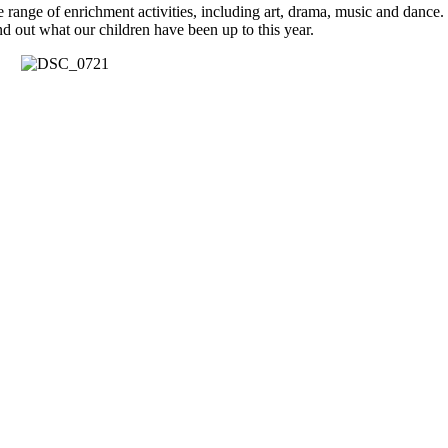
nge of enrichment activities, including art, drama, music and dance. T
d out what our children have been up to this year.