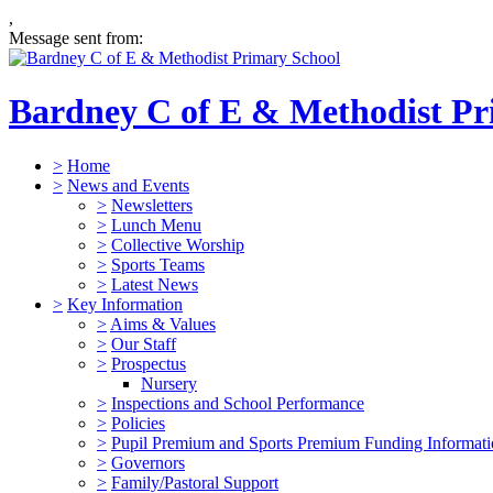
,
Message sent from:
Bardney C of E & Methodist Pr
>
Home
>
News and Events
>
Newsletters
>
Lunch Menu
>
Collective Worship
>
Sports Teams
>
Latest News
>
Key Information
>
Aims & Values
>
Our Staff
>
Prospectus
Nursery
>
Inspections and School Performance
>
Policies
>
Pupil Premium and Sports Premium Funding Informat
>
Governors
>
Family/Pastoral Support