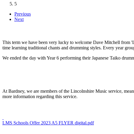
5
Previous
Next
This term we have been very lucky to welcome Dave Mitchell from 'L
time learning traditional chants and drumming styles. Every year gro
We ended the day with Year 6 performing their Japanese Taiko drumm
At Bardney, we are members of the Lincolnshire Music service, meaning 
more information regarding this service.
LMS Schools Offer 2023 A5 FLYER digital.pdf