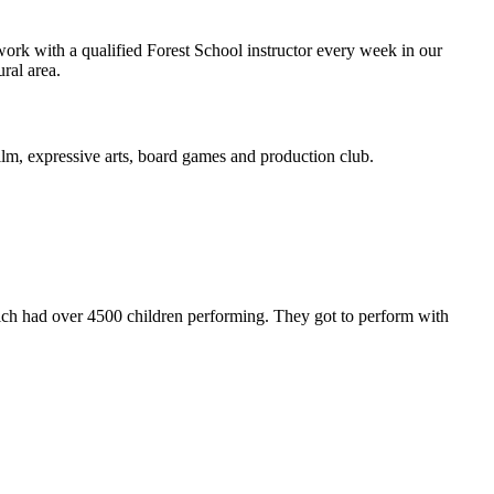
ork with a qualified Forest School instructor every week in our
ural area.
 film, expressive arts, board games and production club.
ch had over 4500 children performing. They got to perform with