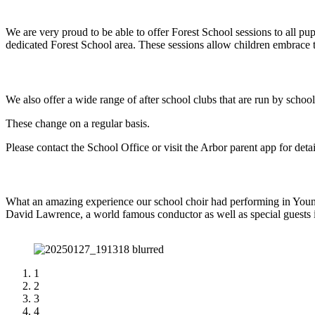
We are very proud to be able to offer Forest School sessions to all 
dedicated Forest School area. These sessions allow children embrace th
We also offer a wide range of after school clubs that are run by school 
These change on a regular basis.
Please contact the School Office or visit the Arbor parent app for deta
What an amazing experience our school choir had performing in Youn
David Lawrence, a world famous conductor as well as special gues
1
2
3
4