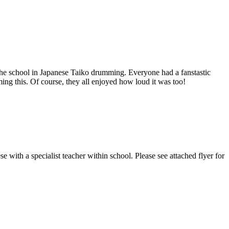
he school in Japanese Taiko drumming. Everyone had a fanstastic
ng this. Of course, they all enjoyed how loud it was too!
 with a specialist teacher within school. Please see attached flyer for