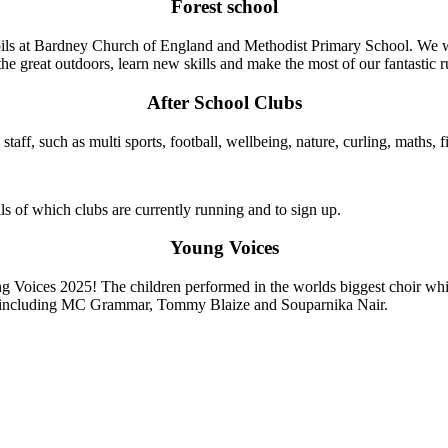
Forest school
pupils at Bardney Church of England and Methodist Primary School. We w
e great outdoors, learn new skills and make the most of our fantastic r
After School Clubs
staff, such as multi sports, football, wellbeing, nature, curling, maths,
ils of which clubs are currently running and to sign up.
Young Voices
g Voices 2025! The children performed in the worlds biggest choir whi
ts including MC Grammar, Tommy Blaize and Souparnika Nair.